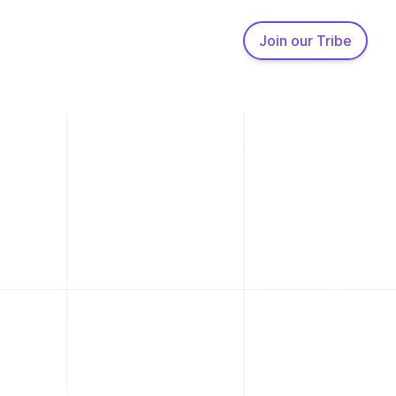
Join our Tribe