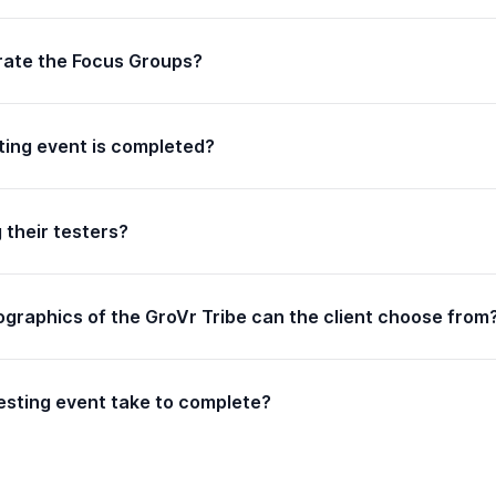
erate the Focus Groups?
ting event is completed?
g their testers?
graphics of the GroVr Tribe can the client choose from
sting event take to complete?