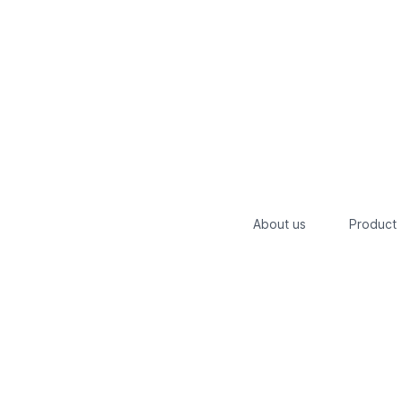
About us
Product