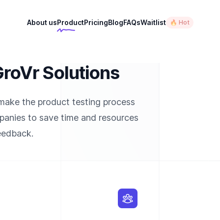
About us
Product
Pricing
Blog
FAQs
Waitlist
🔥 Hot
oVr Solutions
 make the product testing process
mpanies to save time and resources
feedback.