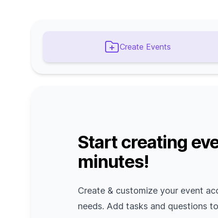
Create Events
Start creating eve
minutes!
Create & customize your event ac
needs. Add tasks and questions t