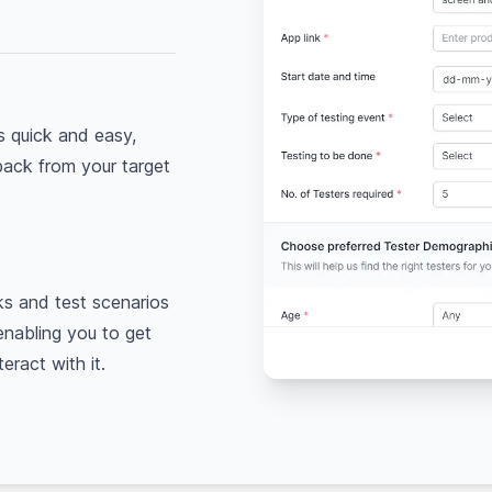
is quick and easy,
back from your target
ks and test scenarios
 enabling you to get
eract with it.