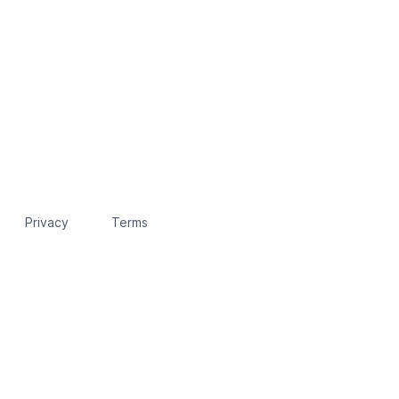
Privacy
Terms