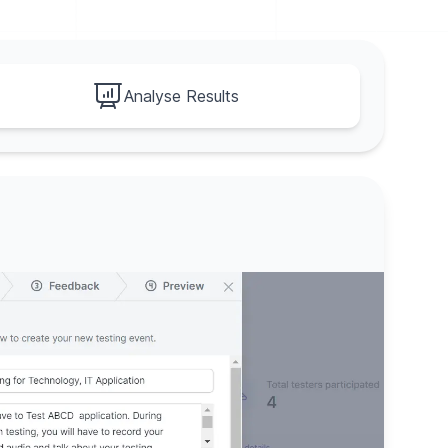
Analyse Results