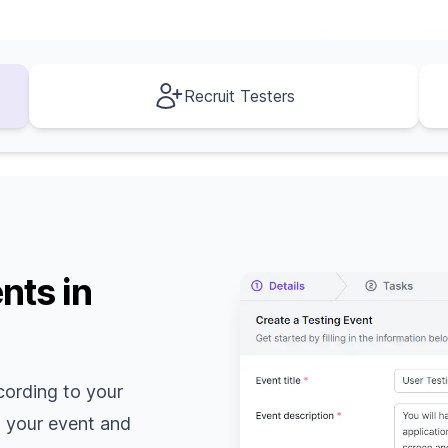
Recruit Testers
nts in
cording to your
o your event and