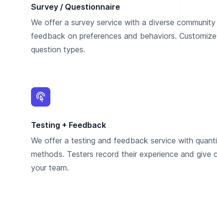
Survey / Questionnaire
We offer a survey service with a diverse community 
feedback on preferences and behaviors. Customize
question types.
Testing + Feedback
We offer a testing and feedback service with quantit
methods. Testers record their experience and give
your team.