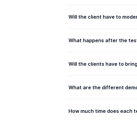
Will the client have to mod
What happens after the tes
Will the clients have to brin
What are the different demo
How much time does each te