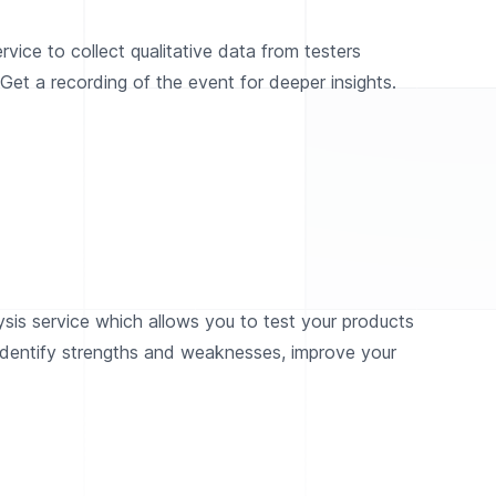
vice to collect qualitative data from testers
Get a recording of the event for deeper insights.
ysis service which allows you to test your products
 identify strengths and weaknesses, improve your