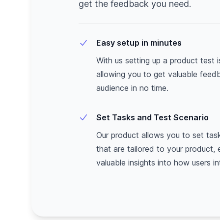
get the feedback you need.
Easy setup in minutes
With us setting up a product test 
allowing you to get valuable feed
audience in no time.
Set Tasks and Test Scenario
Our product allows you to set tas
that are tailored to your product,
valuable insights into how users int