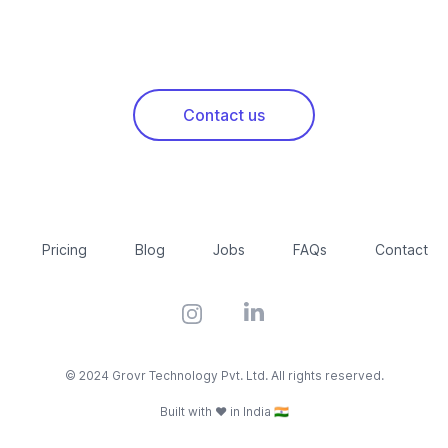
Contact us
Pricing
Blog
Jobs
FAQs
Contact
Instagram
LinkedIn
© 2024 Grovr Technology Pvt. Ltd. All rights reserved.
Built with ❤️ in India 🇮🇳