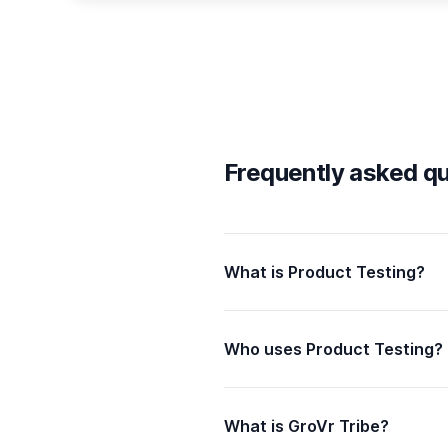
Frequently asked q
What is Product Testing?
Who uses Product Testing?
What is GroVr Tribe?