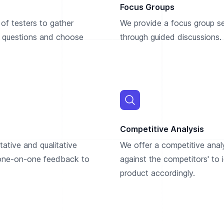
Focus Groups
of testers to gather
We provide a focus group ser
 questions and choose
through guided discussions. 
Competitive Analysis
ative and qualitative
We offer a competitive anal
 one-on-one feedback to
against the competitors' to
product accordingly.