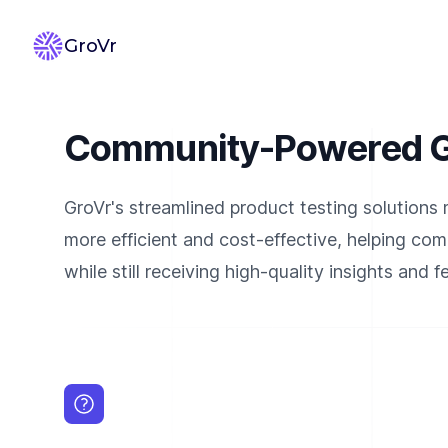
GroVr
Community-Powered Gr
GroVr's streamlined product testing solutions
more efficient and cost-effective, helping co
while still receiving high-quality insights and 